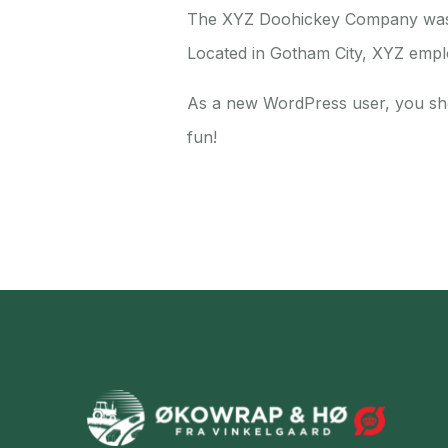
The XYZ Doohickey Company was fo
Located in Gotham City, XYZ empl
As a new WordPress user, you sh
fun!