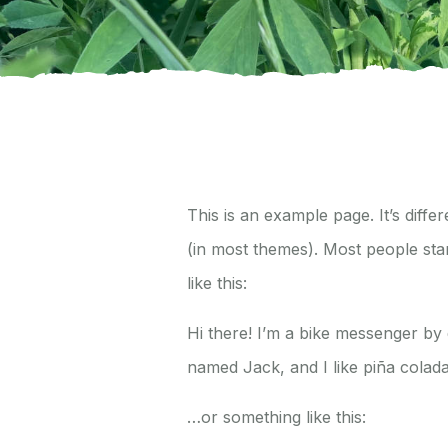
This is an example page. It’s diffe
(in most themes). Most people star
like this:
Hi there! I’m a bike messenger by d
named Jack, and I like piña coladas
…or something like this: