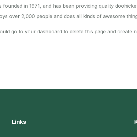
unded in 1971, and has been providing quality doohickeys
oys over 2,000 people and does all kinds of awesome thin
ould go to
your dashboard
to delete this page and create 
Links