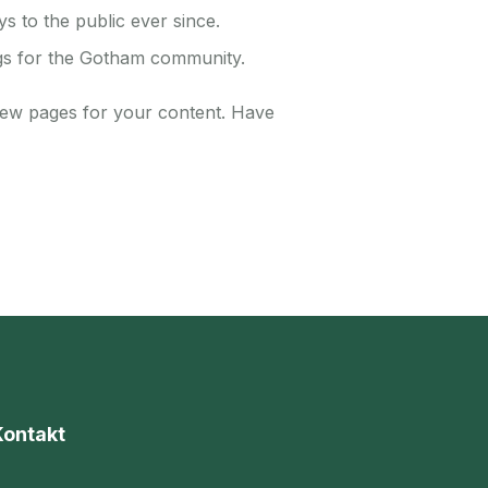
 to the public ever since.
gs for the Gotham community.
new pages for your content. Have
Kontakt