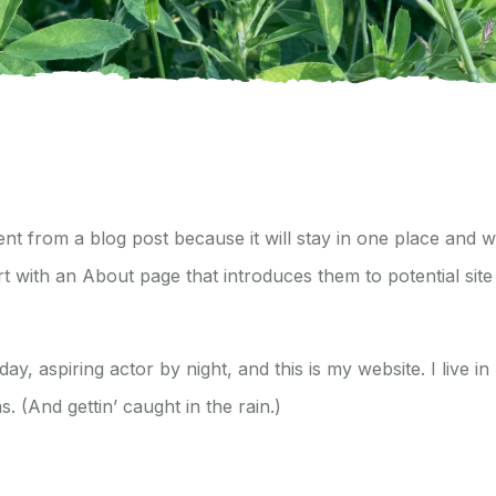
rent from a blog post because it will stay in one place and w
t with an About page that introduces them to potential site 
ay, aspiring actor by night, and this is my website. I live 
. (And gettin’ caught in the rain.)