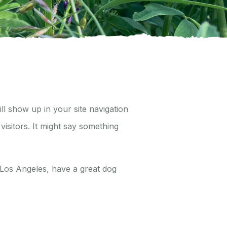
ill show up in your site navigation
visitors. It might say something
in Los Angeles, have a great dog