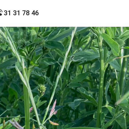
31 31 78 46