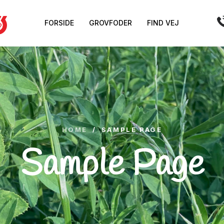
FORSIDE
GROVFODER
FIND VEJ
HOME
/
SAMPLE PAGE
Sample Page