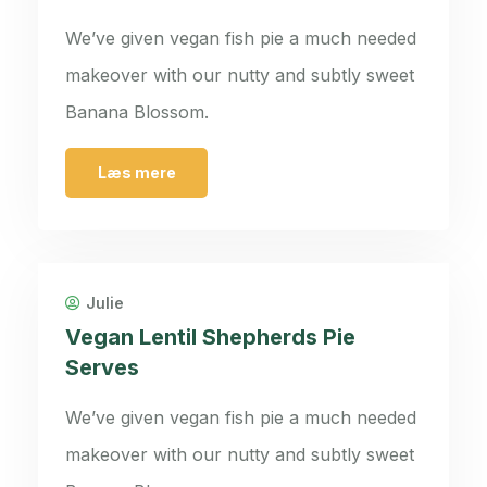
We’ve given vegan fish pie a much needed
makeover with our nutty and subtly sweet
Banana Blossom.
Læs mere
Julie
Vegan Lentil Shepherds Pie
Serves
We’ve given vegan fish pie a much needed
makeover with our nutty and subtly sweet