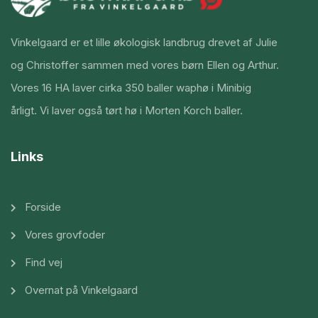
Vinkelgaard er et lille økologisk landbrug drevet af Julie
og Christoffer sammen med vores børn Ellen og Arthur.
Vores 16 HA laver cirka 350 baller waphø i Minibig
årligt. Vi laver også tørt hø i Morten Korch baller.
Links
Forside
Vores grovfoder
Find vej
Overnat på Vinkelgaard