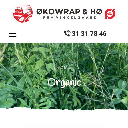
31 31 78 46
HOME
Organic