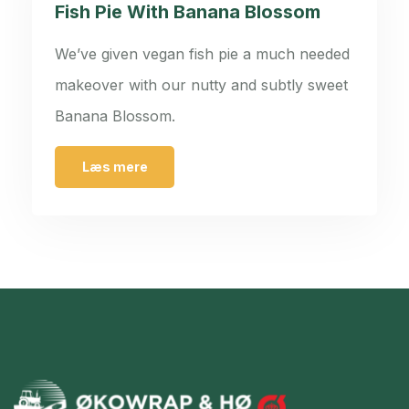
Fish Pie With Banana Blossom
We’ve given vegan fish pie a much needed
makeover with our nutty and subtly sweet
Banana Blossom.
Læs mere