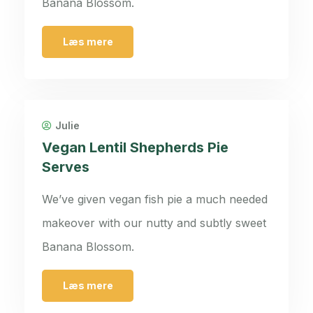
Banana Blossom.
Læs mere
Julie
Vegan Lentil Shepherds Pie
Serves
We’ve given vegan fish pie a much needed
makeover with our nutty and subtly sweet
Banana Blossom.
Læs mere