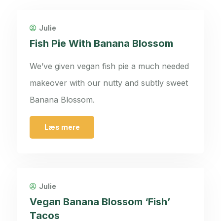
Julie
Fish Pie With Banana Blossom
We’ve given vegan fish pie a much needed
makeover with our nutty and subtly sweet
Banana Blossom.
Læs mere
Julie
Vegan Banana Blossom ‘Fish’
Tacos