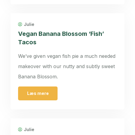
Julie
Vegan Banana Blossom ‘Fish’
Tacos
We’ve given vegan fish pie a much needed
makeover with our nutty and subtly sweet
Banana Blossom.
Læs mere
Julie