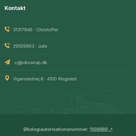
Kontakt
31317846 · Christoffer
29929963 · Julie
cj@okowrap.dk
Vigerstedvej 8 · 4100 Ringsted
Økologiautorisationsnummer:
1106669 ↗