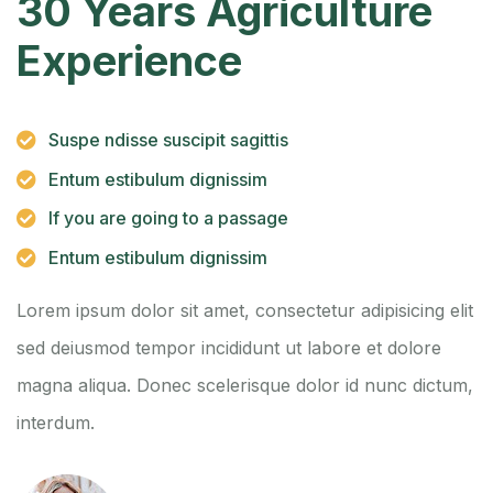
30 Years Agriculture
Experience
Suspe ndisse suscipit sagittis
Entum estibulum dignissim
If you are going to a passage
Entum estibulum dignissim
Lorem ipsum dolor sit amet, consectetur adipisicing elit
sed deiusmod tempor incididunt ut labore et dolore
magna aliqua. Donec scelerisque dolor id nunc dictum,
interdum.