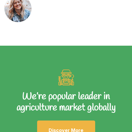
We’re popular leader in
agriculture market globally
Discover More