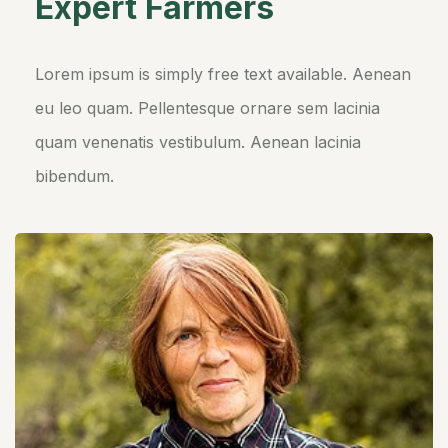
Expert Farmers
Lorem ipsum is simply free text available. Aenean
eu leo quam. Pellentesque ornare sem lacinia
quam venenatis vestibulum. Aenean lacinia
bibendum.