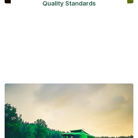
Quality Standards