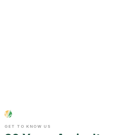
GET TO KNOW US