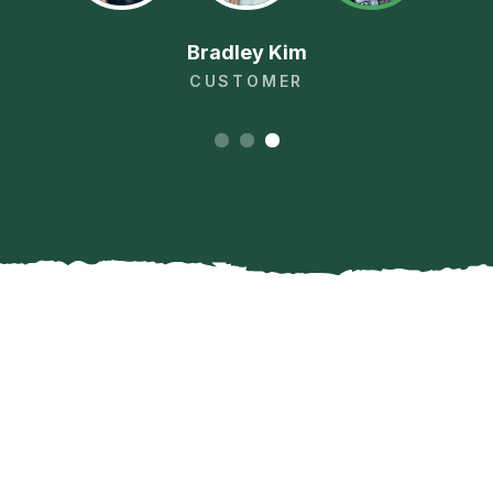
Bradley Kim
CUSTOMER