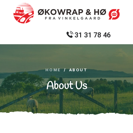
31 31 78 46
HOME
/
ABOUT
About Us