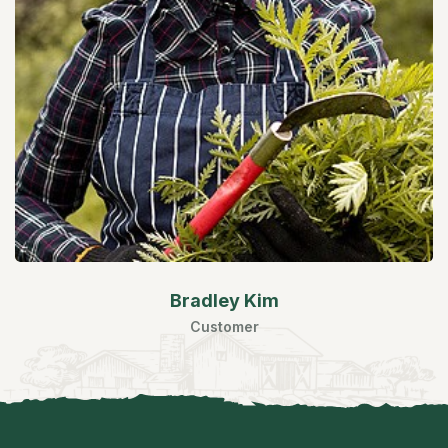
Bradley Kim
Customer