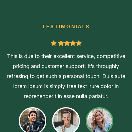
TESTIMONIALS
ive
This is due to their excellent service, competitive
pricing and customer support. It’s throughly
ute
refresing to get such a personal touch. Duis aute
lorem ipsum is simply free text irure dolor in
reprehenderit in esse nulla pariatur.