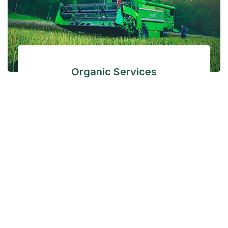
Organic Services