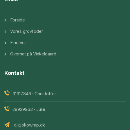
Forside
Vores grovfoder
Find vej
Overnat på Vinkelgaard
Kontakt
31317846 · Christoffer
29929963 · Julie
cj@okowrap.dk