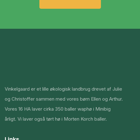
Vinkelgaard er et lille økologisk landbrug drevet af Julie
og Christoffer sammen med vores børn Ellen og Arthur.
Vores 16 HA laver cirka 350 baller waphø i Minibig
årligt. Vi laver også tørt hø i Morten Korch baller.
Links