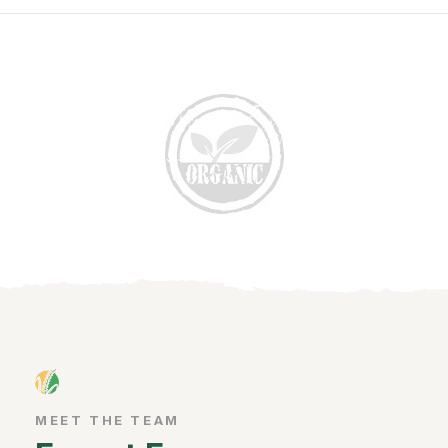
MEET THE TEAM