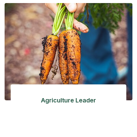
Agriculture Leader